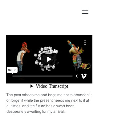
The past misses me and begs me not to abandon it
or forget it while the present needs me next to it at
all times, and the future has always been
desperately awaiting for my arrival.